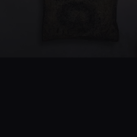
PRODUCT
SUPPORT
Features
Help Center
Pricing
FAQ
Beta
Feedback
Android
Release Notes
COMPANY
FOLLOW