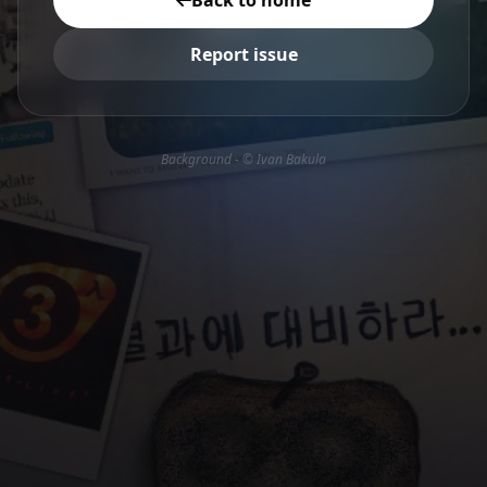
Back to home
Report issue
Background - © Ivan Bakula