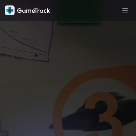
GameTrack